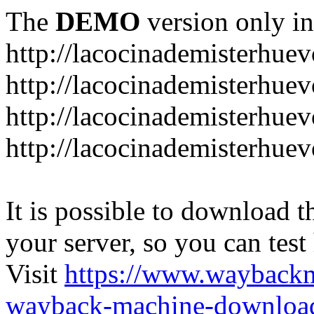
The
DEMO
version only in
http://lacocinademisterhue
http://lacocinademisterhue
http://lacocinademisterhuev
http://lacocinademisterhue
It is possible to download th
your server, so you can test
Visit
https://www.wayback
wayback-machine-download