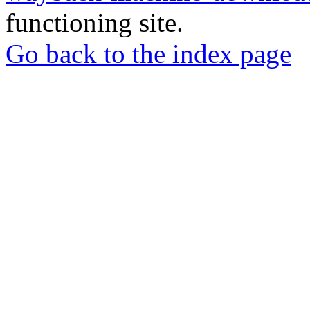
functioning site.
Go back to the index page