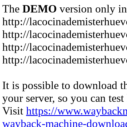
The
DEMO
version only in
http://lacocinademisterhue
http://lacocinademisterhue
http://lacocinademisterhuev
http://lacocinademisterhue
It is possible to download th
your server, so you can test
Visit
https://www.wayback
wayback-machine-download