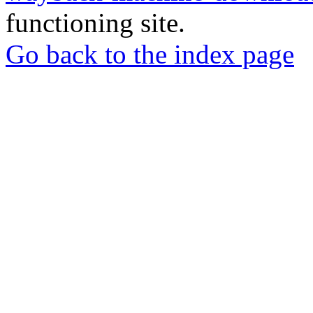
functioning site.
Go back to the index page