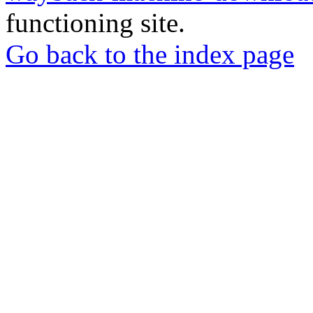
functioning site.
Go back to the index page