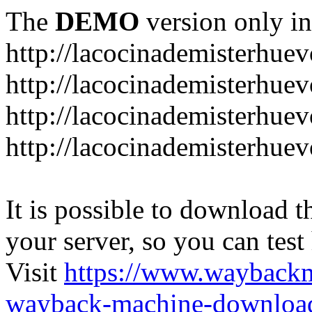
The
DEMO
version only in
http://lacocinademisterhue
http://lacocinademisterhue
http://lacocinademisterhuev
http://lacocinademisterhue
It is possible to download th
your server, so you can test
Visit
https://www.wayback
wayback-machine-download