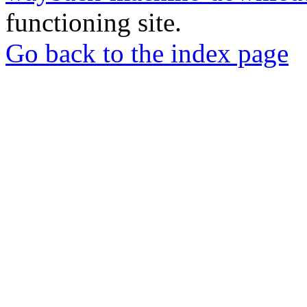
functioning site.
Go back to the index page