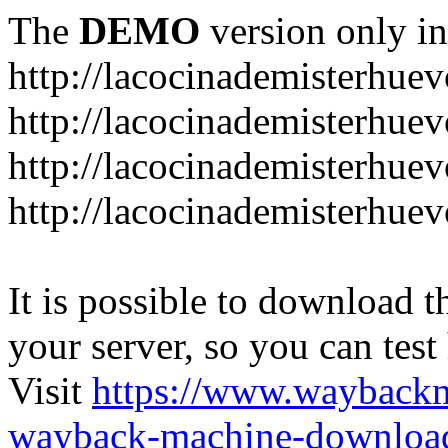
The
DEMO
version only in
http://lacocinademisterhue
http://lacocinademisterhue
http://lacocinademisterhuev
http://lacocinademisterhue
It is possible to download th
your server, so you can test
Visit
https://www.wayback
wayback-machine-download