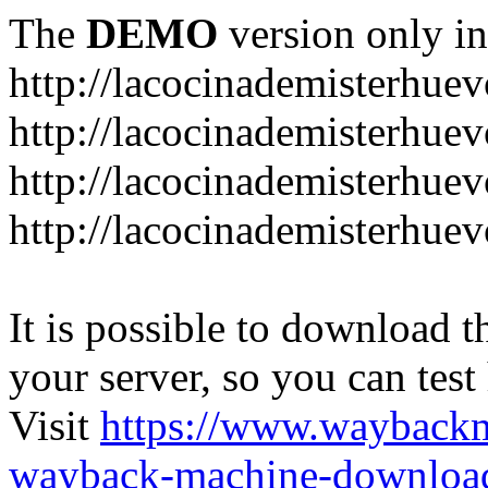
The
DEMO
version only in
http://lacocinademisterhue
http://lacocinademisterhue
http://lacocinademisterhuev
http://lacocinademisterhue
It is possible to download th
your server, so you can test
Visit
https://www.wayback
wayback-machine-download