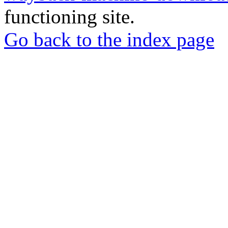
functioning site.
Go back to the index page