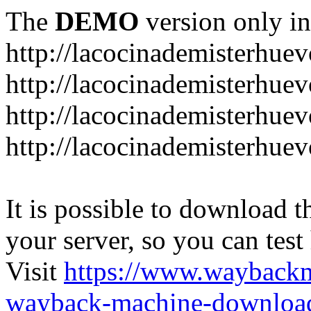
The
DEMO
version only in
http://lacocinademisterhue
http://lacocinademisterhue
http://lacocinademisterhuev
http://lacocinademisterhue
It is possible to download th
your server, so you can test
Visit
https://www.wayback
wayback-machine-download