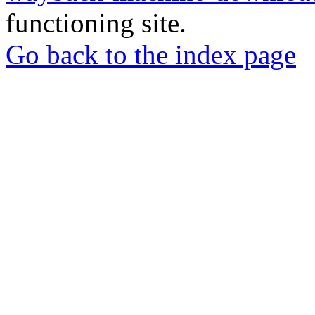
functioning site.
Go back to the index page